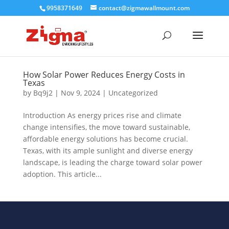
9958371649
contact@zigmawallmount.com
How Solar Power Reduces Energy Costs in
Texas
by
Bq9j2
|
Nov 9, 2024
|
Uncategorized
Introduction As energy prices rise and climate
change intensifies, the move toward sustainable,
affordable energy solutions has become crucial.
Texas, with its ample sunlight and diverse energy
landscape, is leading the charge toward solar power
adoption. This article...