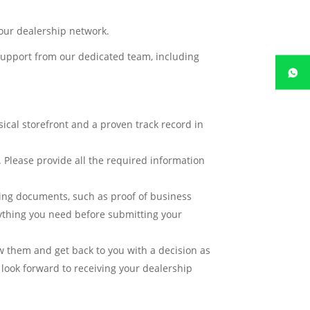
 our dealership network.
 support from our dedicated team, including
ical storefront and a proven track record in
. Please provide all the required information
ing documents, such as proof of business
rything you need before submitting your
w them and get back to you with a decision as
 look forward to receiving your dealership