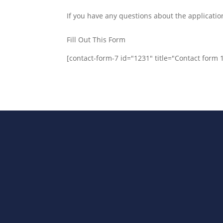
If you have any questions about the applicatio
Fill Out This Form
[contact-form-7 id="1231" title="Contact form 
Bharat Steels DVR Racks, Departm