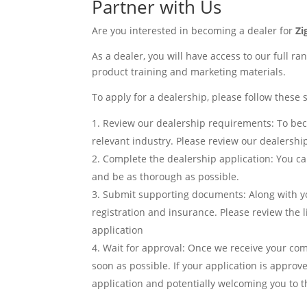
Partner with Us
Are you interested in becoming a dealer for
Z
As a dealer, you will have access to our full ra
product training and marketing materials.
To apply for a dealership, please follow these 
Review our dealership requirements: To beco
relevant industry. Please review our dealershi
Complete the dealership application: You can
and be as thorough as possible.
Submit supporting documents: Along with yo
registration and insurance. Please review the
application
Wait for approval: Once we receive your com
soon as possible. If your application is appro
application and potentially welcoming you to t