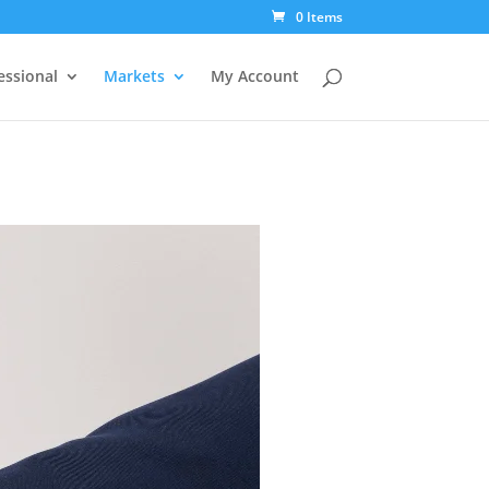
0 Items
essional
Markets
My Account