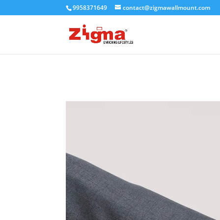
9958371649
contact@zigmawallmount.com