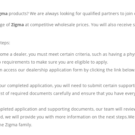
igma
products? We are always looking for qualified partners to join
nge of
Zigma
at competitive wholesale prices. You will also receive
steps:
me a dealer, you must meet certain criteria, such as having a phys
p requirements to make sure you are eligible to apply.
 access our dealership application form by clicking the link below
ur completed application, you will need to submit certain support
 list of required documents carefully and ensure that you have eve
pleted application and supporting documents, our team will revie
ved, we will provide you with more information on the next steps.We
he Zigma family.