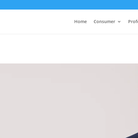
Home
Consumer
Prof