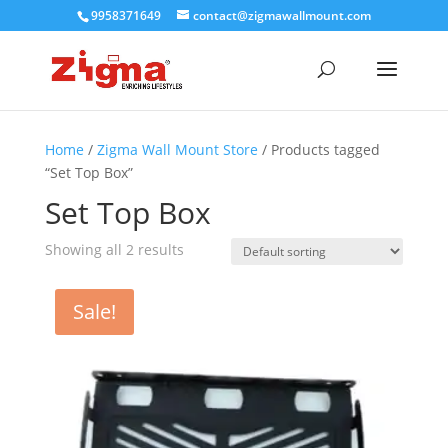
9958371649
contact@zigmawallmount.com
Home
/
Zigma Wall Mount Store
/ Products tagged
“Set Top Box”
Set Top Box
Showing all 2 results
Sale!