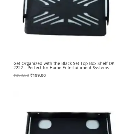
Get Organized with the Black Set Top Box Shelf DK-
2222 – Perfect for Home Entertainment Systems
Original
Current
₹
399.00
₹
199.00
price
price
was:
is:
₹399.00.
₹199.00.