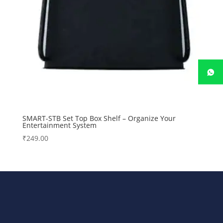
SMART-STB Set Top Box Shelf – Organize Your
Entertainment System
₹
249.00