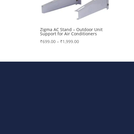
Zigma AC Stand – Outdoor Unit
Support for Air Conditioners
Price
₹
699.00
–
₹
1,999.00
range:
₹699.00
through
₹1,999.00
Bharat Steels DVR Racks, Departm
Stand, AC Stands, DTH/STB Stand A