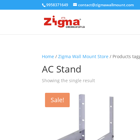
9958371649
contact@zigmawallmount.com
Home
/
Zigma Wall Mount Store
/ Products tag
AC Stand
Showing the single result
Sale!