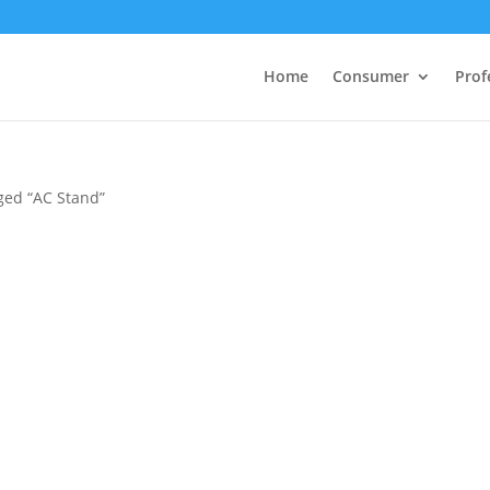
Home
Consumer
Prof
ged “AC Stand”