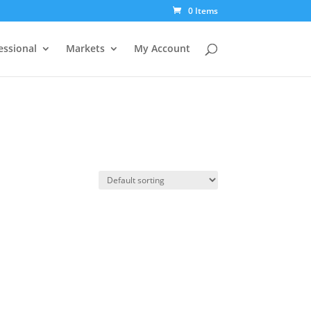
0 Items
essional
Markets
My Account