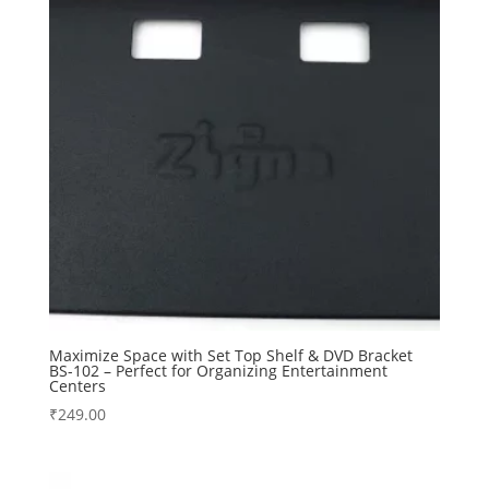
Maximize Space with Set Top Shelf & DVD Bracket
BS-102 – Perfect for Organizing Entertainment
Centers
₹
249.00