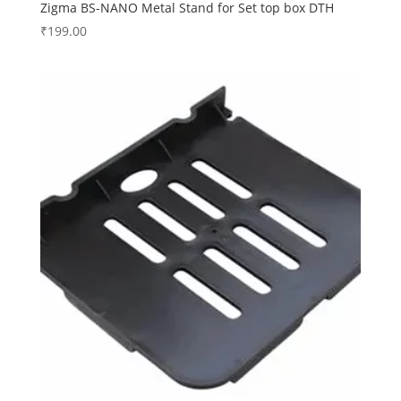
Zigma BS-NANO Metal Stand for Set top box DTH
₹
199.00