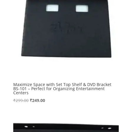
Maximize Space with Set Top Shelf & DVD Bracket
BS-101 – Perfect for Organizing Entertainment
Centers
Original
Current
₹
299.00
₹
249.00
price
price
was:
is:
₹299.00.
₹249.00.