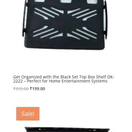
Get Organized with the Black Set Top Box Shelf DK-
2222 – Perfect for Home Entertainment Systems
Original
Current
₹
399.00
₹
199.00
price
price
was:
is:
₹399.00.
₹199.00.
Sale!