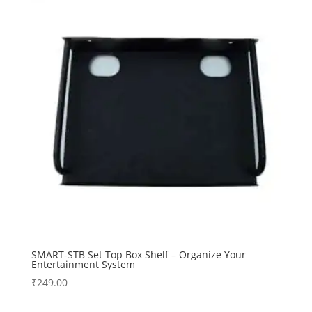
SMART-STB Set Top Box Shelf – Organize Your
Entertainment System
₹
249.00