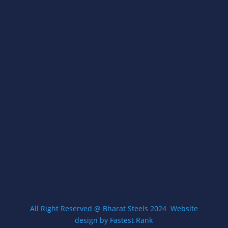
types of Racks and Stand Manufacturer
STORE LOCATION
A- 54, Street No.- 3/23,, Village Gokulpur, Loni
Road, Delhi, 110094
Open Everyday 8am-5pm
Get Directions
CONTACT US
contact@zigmawallmount.com
+9199583 71649
All Right Reserved @ Bharat Steels 2024
W
ebsite
design by Fastest Rank