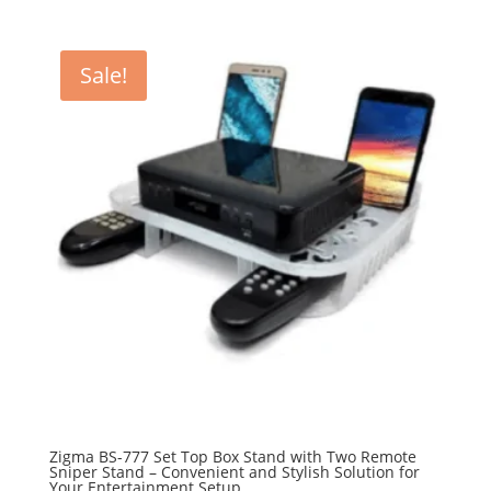
Sale!
Zigma BS-777 Set Top Box Stand with Two Remote
Sniper Stand – Convenient and Stylish Solution for
Your Entertainment Setup