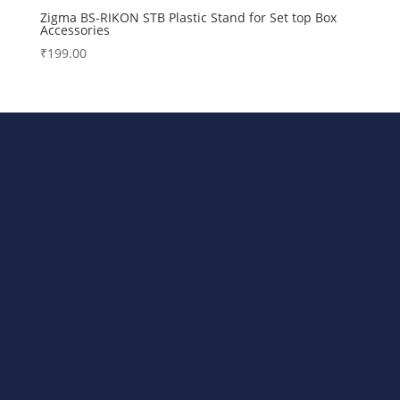
Zigma BS-RIKON STB Plastic Stand for Set top Box
Accessories
₹
199.00
Bharat Steels DVR Racks,
Departmental Store Rack, LED/TV
Stand, AC Stands, DTH/STB Stand All