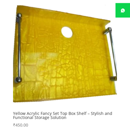
Yellow Acrylic Fancy Set Top Box Shelf – Stylish and
Functional Storage Solution
₹
450.00