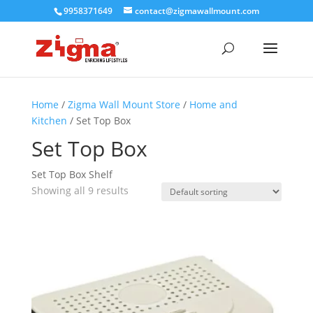
9958371649
contact@zigmawallmount.com
Home
/
Zigma Wall Mount Store
/
Home and
Kitchen
/ Set Top Box
Set Top Box
Set Top Box Shelf
Showing all 9 results