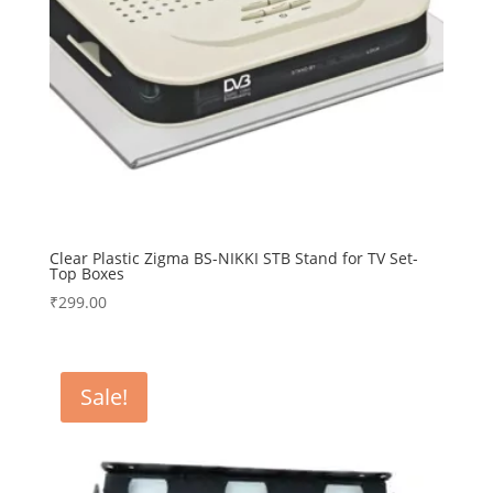
Clear Plastic Zigma BS-NIKKI STB Stand for TV Set-
Top Boxes
₹
299.00
Sale!