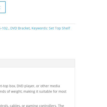
t
-102.
,
DVD Bracket
,
Keywords: Set Top Shelf
et-top box, DVD player, or other media
nds of weight, making it suitable for most
trols, cables, or gaming controllers. The