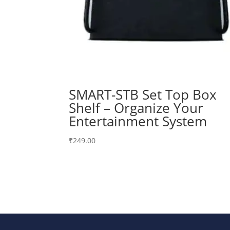
SMART-STB Set Top Box
Shelf – Organize Your
Entertainment System
₹
249.00