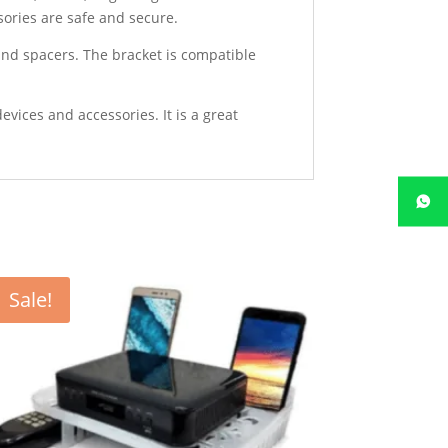
sories are safe and secure.
and spacers. The bracket is compatible
evices and accessories. It is a great
Sale!