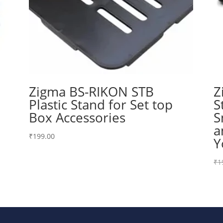
Zigma BS-RIKON STB
Z
Plastic Stand for Set top
S
Box Accessories
S
a
₹
199.00
Y
₹
1