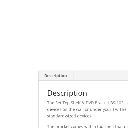
Description
Description
The Set Top Shelf & DVD Bracket BS-102 is
devices on the wall or under your TV. The 
standard-sized devices.
The bracket comes with a top shelf that pr