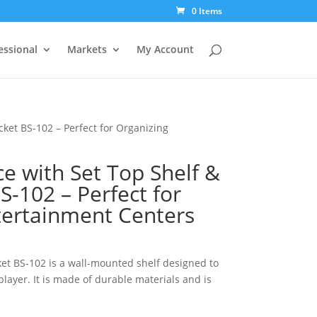
0 Items
essional
Markets
My Account
ket BS-102 – Perfect for Organizing
e with Set Top Shelf &
-102 – Perfect for
tertainment Centers
et BS-102 is a wall-mounted shelf designed to
layer. It is made of durable materials and is