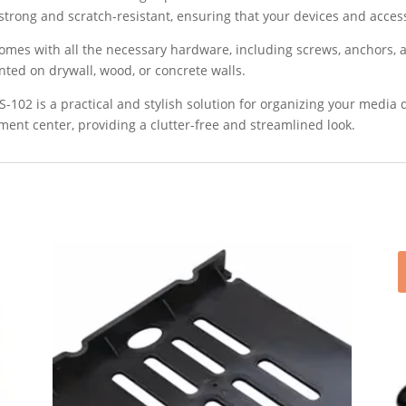
 strong and scratch-resistant, ensuring that your devices and acces
 comes with all the necessary hardware, including screws, anchors, 
ted on drywall, wood, or concrete walls.
-102 is a practical and stylish solution for organizing your media d
ment center, providing a clutter-free and streamlined look.