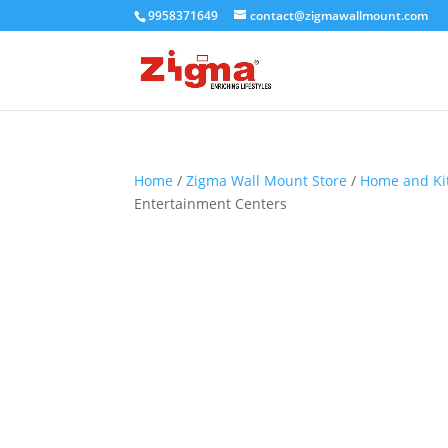
9958371649
contact@zigmawallmount.com
Home
/
Zigma Wall Mount Store
/
Home and Ki
Entertainment Centers