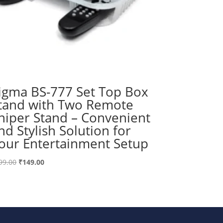
igma BS-777 Set Top Box
tand with Two Remote
niper Stand – Convenient
nd Stylish Solution for
our Entertainment Setup
Original
Current
99.00
₹
149.00
price
price
was:
is:
₹199.00.
₹149.00.