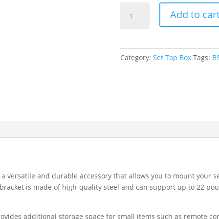
Maximize
Add to car
Space
with
Set
Top
Category:
Set Top Box
Tags:
BS
Shelf
&
DVD
Bracket
BS-
102
-
Perfect
for
Organizing
 a versatile and durable accessory that allows you to mount your s
Entertainment
bracket is made of high-quality steel and can support up to 22 pou
Centers
quantity
ovides additional storage space for small items such as remote con