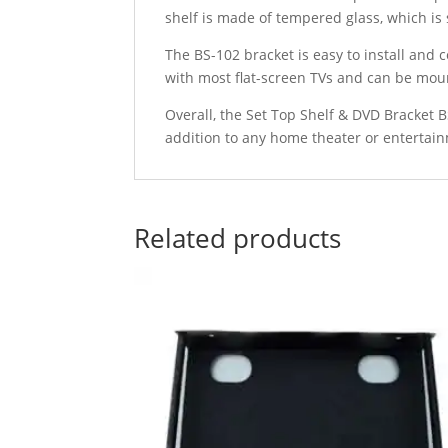
shelf is made of tempered glass, which is
The BS-102 bracket is easy to install and
with most flat-screen TVs and can be moun
Overall, the Set Top Shelf & DVD Bracket BS
addition to any home theater or entertain
Related products