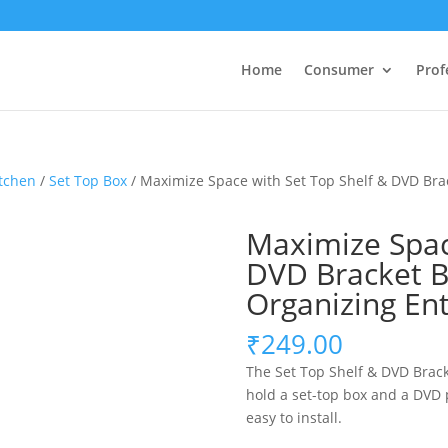
Home
Consumer
Prof
tchen
/
Set Top Box
/ Maximize Space with Set Top Shelf & DVD Brac
Maximize Spac
DVD Bracket BS
Organizing En
₹
249.00
The Set Top Shelf & DVD Brack
hold a set-top box and a DVD p
easy to install.