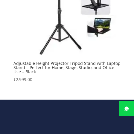
Adjustable Height Projector Tripod Stand with Laptop
Stand – Perfect for Home, Stage, Studio, and Office
Use – Black
₹
2,999.00