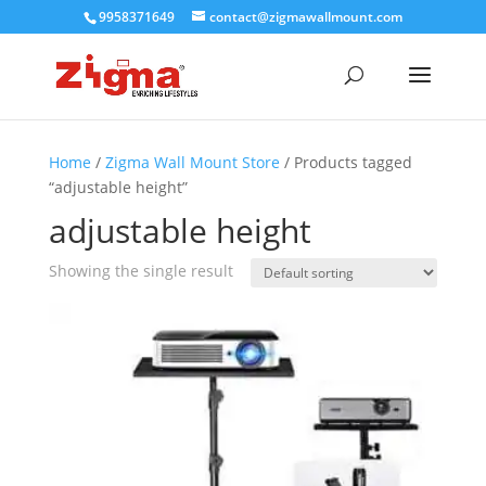
9958371649
contact@zigmawallmount.com
Home
/
Zigma Wall Mount Store
/ Products tagged
“adjustable height”
adjustable height
Showing the single result