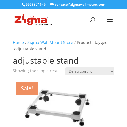
9958371649
contact@zigmawallmount.com
Home
/
Zigma Wall Mount Store
/ Products tagged
“adjustable stand”
adjustable stand
Showing the single result
Sale!