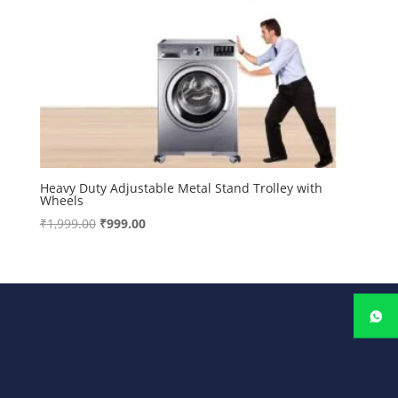
Heavy Duty Adjustable Metal Stand Trolley with
Wheels
Original
Current
₹
1,999.00
₹
999.00
price
price
was:
is:
₹1,999.00.
₹999.00.