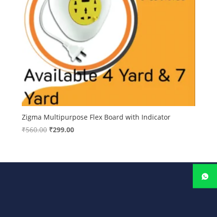
Zigma Multipurpose Flex Board with Indicator
Original
Current
₹
560.00
₹
299.00
price
price
was:
is:
₹560.00.
₹299.00.