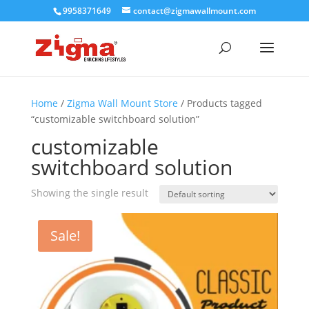
9958371649
contact@zigmawallmount.com
Home
/
Zigma Wall Mount Store
/ Products tagged
“customizable switchboard solution”
customizable
switchboard solution
Showing the single result
Sale!