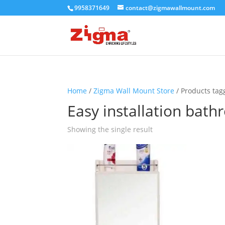
9958371649
contact@zigmawallmount.com
Home
/
Zigma Wall Mount Store
/ Products tag
Easy installation bat
Showing the single result