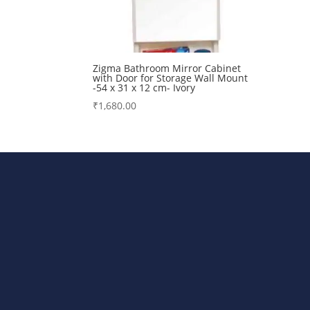
Zigma Bathroom Mirror Cabinet
with Door for Storage Wall Mount
-54 x 31 x 12 cm- Ivory
₹
1,680.00
Bharat Steels DVR Racks, Departm