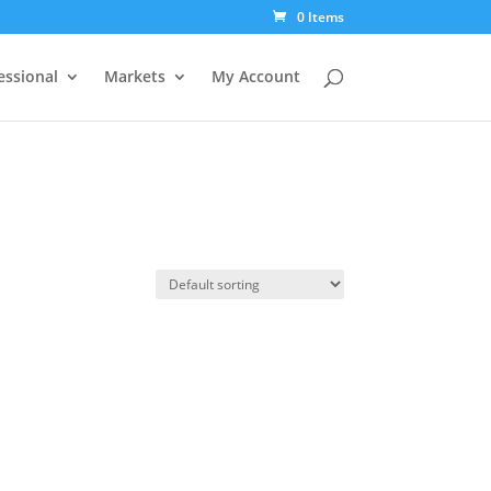
0 Items
essional
Markets
My Account