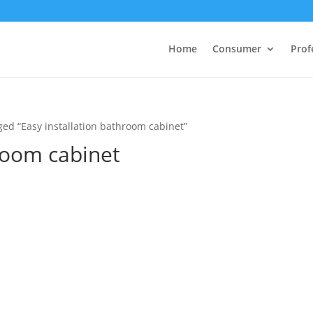
Home
Consumer
Prof
ged “Easy installation bathroom cabinet”
hroom cabinet