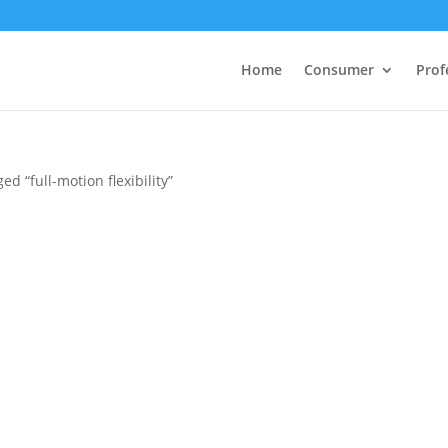
Home
Consumer
Prof
ed “full-motion flexibility”