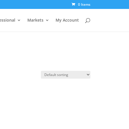
0 Items
essional
Markets
My Account