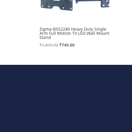
Zigma-BSS2240 Heavy Duty Single
Arm Full Motion TV LED Wall Mount
Stand
Original
Current
₹
1,499.00
₹
749.00
price
price
was:
is:
₹1,499.00.
₹749.00.
Bharat Steels DVR Racks, Departm