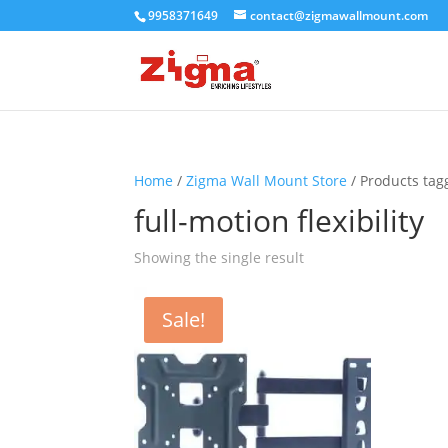
9958371649
contact@zigmawallmount.com
Home
/
Zigma Wall Mount Store
/ Products tagg
full-motion flexibility
Showing the single result
Sale!