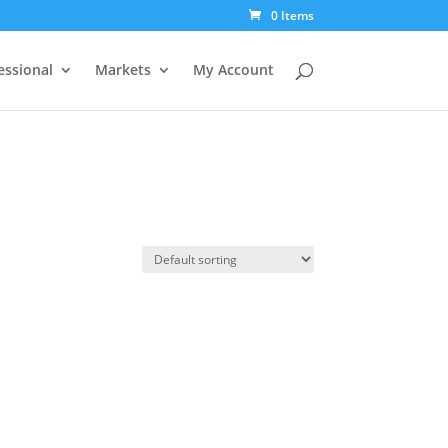
0 Items
essional
Markets
My Account