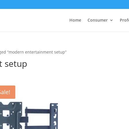
Home
Consumer
Prof
gged “modern entertainment setup”
t setup
Sale!