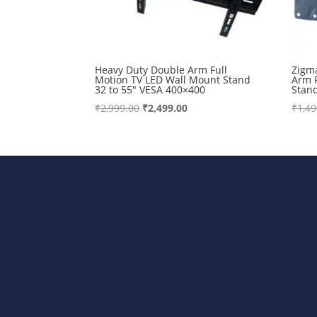
Heavy Duty Double Arm Full
Zigm
Motion TV LED Wall Mount Stand
Arm 
32 to 55″ VESA 400×400
Stan
Original
Current
₹
2,999.00
₹
2,499.00
₹
1,49
price
price
was:
is:
₹2,999.00.
₹2,499.00.
Bharat Steels DVR Racks, Departm