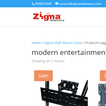
9958371649
contact@zigmawallmount.com
Home
/
Zigma Wall Mount Store
/ Products ta
modern entertainmen
Showing all 2 results
Sale!