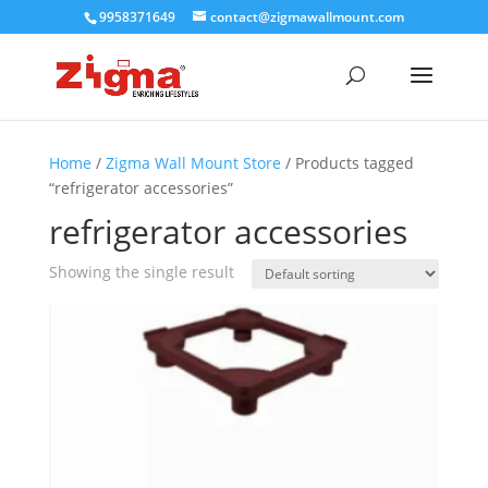
9958371649
contact@zigmawallmount.com
Home
/
Zigma Wall Mount Store
/ Products tagged
“refrigerator accessories”
refrigerator accessories
Showing the single result