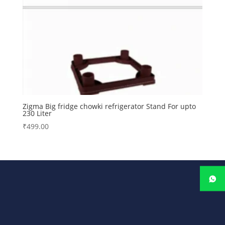
Zigma Big fridge chowki refrigerator Stand For upto
230 Liter
₹
499.00