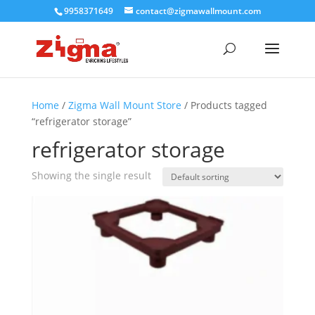
9958371649
contact@zigmawallmount.com
Home
/
Zigma Wall Mount Store
/ Products tagged
“refrigerator storage”
refrigerator storage
Showing the single result