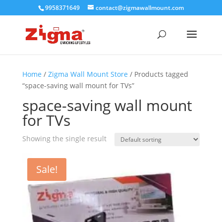
9958371649
contact@zigmawallmount.com
Home
/
Zigma Wall Mount Store
/ Products tagged
“space-saving wall mount for TVs”
space-saving wall mount
for TVs
Showing the single result
Sale!