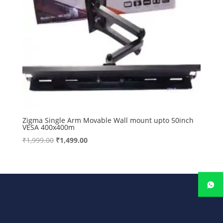
Zigma Single Arm Movable Wall mount upto 50inch
VESA 400x400m
Original
Current
₹
1,999.00
₹
1,499.00
price
price
was:
is:
₹1,999.00.
₹1,499.00.