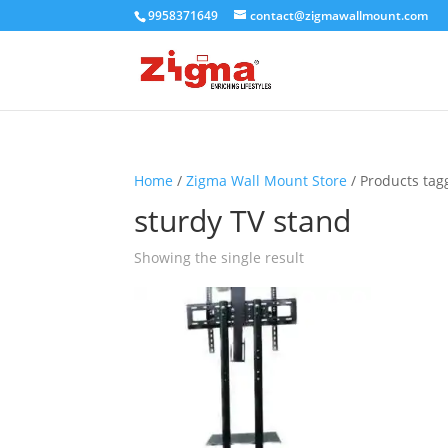
9958371649
contact@zigmawallmount.com
Home
/
Zigma Wall Mount Store
/ Products tag
sturdy TV stand
Showing the single result