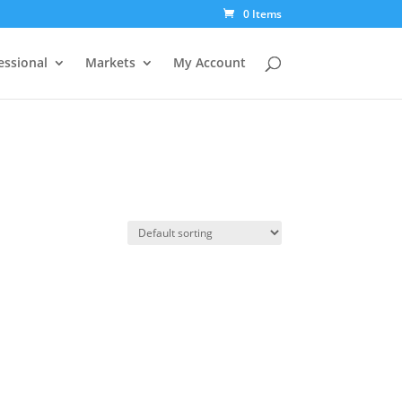
0 Items
essional
Markets
My Account