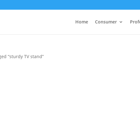
Home
Consumer
Prof
ged “sturdy TV stand”