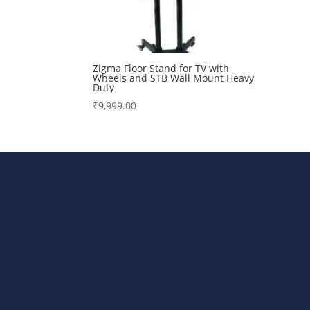
Zigma Floor Stand for TV with
Wheels and STB Wall Mount Heavy
Duty
₹
9,999.00
Bharat Steels DVR Racks, Departm