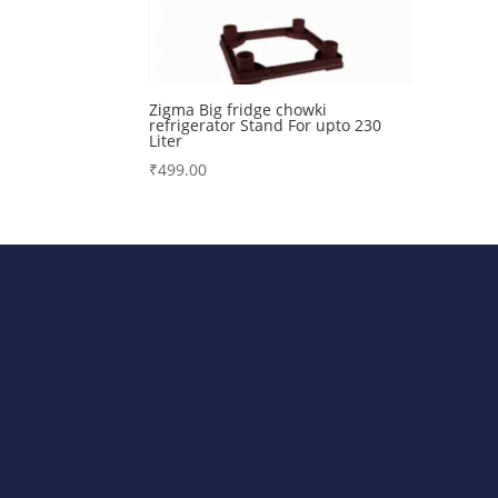
Zigma Big fridge chowki
refrigerator Stand For upto 230
Liter
₹
499.00
Bharat Steels DVR Racks, Departm