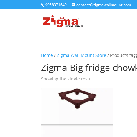
9958371649
contact@zigmawallmount.com
Home
/
Zigma Wall Mount Store
/ Products tag
Zigma Big fridge chow
Showing the single result