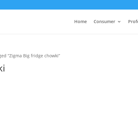
Home
Consumer
Prof
ged “Zigma Big fridge chowki”
ki