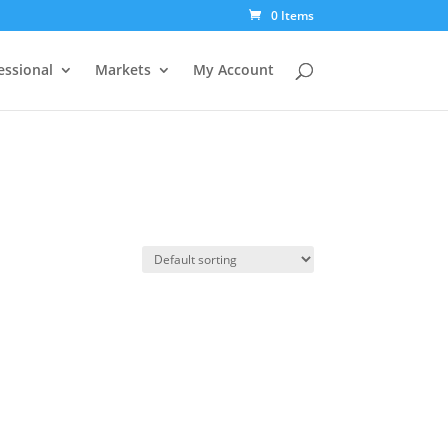
0 Items
essional
Markets
My Account