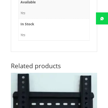
Available
Yes
In Stock
Yes
Related products