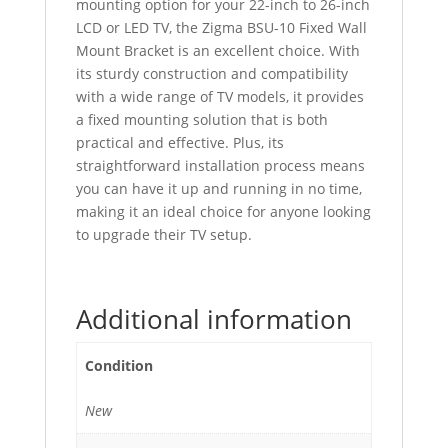
mounting option for your 22-inch to 26-inch
LCD or LED TV, the Zigma BSU-10 Fixed Wall
Mount Bracket is an excellent choice. With
its sturdy construction and compatibility
with a wide range of TV models, it provides
a fixed mounting solution that is both
practical and effective. Plus, its
straightforward installation process means
you can have it up and running in no time,
making it an ideal choice for anyone looking
to upgrade their TV setup.
Additional information
Condition
New