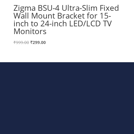
Zigma BSU-4 Ultra-Slim Fixed
Wall Mount Bracket for 15-
inch to 24-inch LED/LCD TV
Monitors
Original
Current
₹
999.00
₹
299.00
price
price
was:
is:
₹999.00.
₹299.00.
Bharat Steels DVR Racks,
Departmental Store Rack, LED/TV