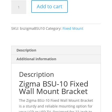
Zigma
Add to cart
BSU-
10
Fixed
Wall
SKU:
bszigmaBSU10
Category:
Fixed Mount
Mount
Bracket
for
22-
Description
inch
Additional information
to
26-
inch
Description
LCD
Zigma BSU-10 Fixed
LED
Wall Mount Bracket
TV
Moniter
The Zigma BSU-10 Fixed Wall Mount Bracket
upto
is a sturdy and reliable mounting option for
VESA
your LCD or LED TV. Designed for 22-inch to