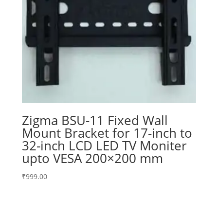
Zigma BSU-11 Fixed Wall
Mount Bracket for 17-inch to
32-inch LCD LED TV Moniter
upto VESA 200×200 mm
₹
999.00