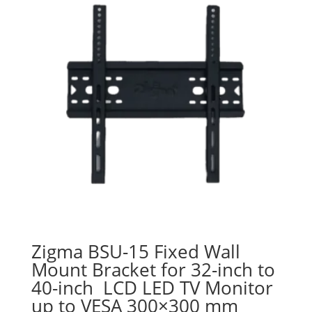
Zigma BSU-15 Fixed Wall
Mount Bracket for 32-inch to
40-inch LCD LED TV Monitor
up to VESA 300×300 mm