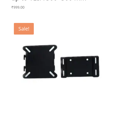
₹
999.00
Sale!