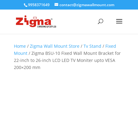
9958371649
contact@zigmawallmount.com
Home
/
Zigma Wall Mount Store
/
Tv Stand
/
Fixed
Mount
/ Zigma BSU-10 Fixed Wall Mount Bracket for
22-inch to 26-inch LCD LED TV Moniter upto VESA
200×200 mm