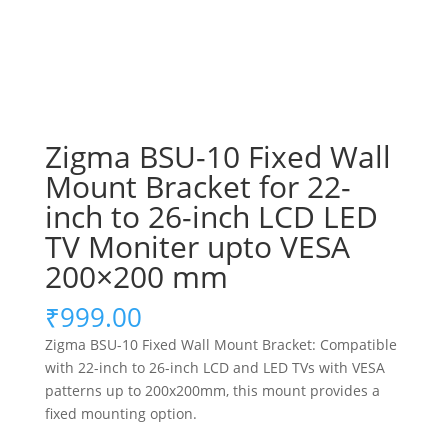
Zigma BSU-10 Fixed Wall
Mount Bracket for 22-
inch to 26-inch LCD LED
TV Moniter upto VESA
200×200 mm
₹
999.00
Zigma BSU-10 Fixed Wall Mount Bracket: Compatible
with 22-inch to 26-inch LCD and LED TVs with VESA
patterns up to 200x200mm, this mount provides a
fixed mounting option.