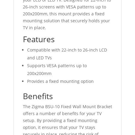
200x200
26-inch screens with VESA patterns up to
mm
200x200mm, this mount provides a fixed
quantity
mounting solution that securely holds your
TV in place.
Features
Compatible with 22-inch to 26-inch LCD
and LED TVs
Supports VESA patterns up to
200x200mm
Provides a fixed mounting option
Benefits
The Zigma BSU-10 Fixed Wall Mount Bracket
offers a number of benefits for your TV
setup. By providing a fixed mounting
option, it ensures that your TV stays
securely in place, reducing the risk of