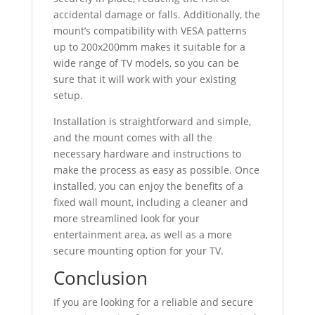
accidental damage or falls. Additionally, the
mount’s compatibility with VESA patterns
up to 200x200mm makes it suitable for a
wide range of TV models, so you can be
sure that it will work with your existing
setup.
Installation is straightforward and simple,
and the mount comes with all the
necessary hardware and instructions to
make the process as easy as possible. Once
installed, you can enjoy the benefits of a
fixed wall mount, including a cleaner and
more streamlined look for your
entertainment area, as well as a more
secure mounting option for your TV.
Conclusion
If you are looking for a reliable and secure