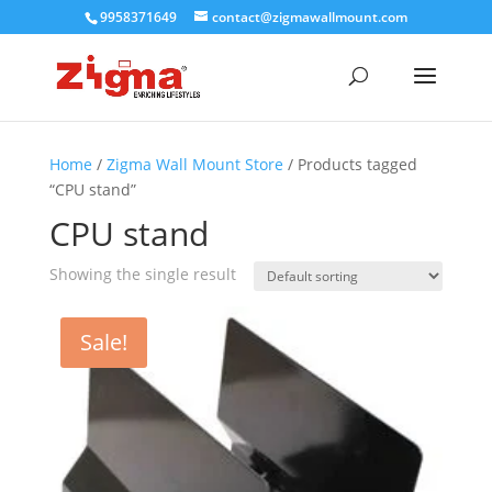
9958371649
contact@zigmawallmount.com
Home
/
Zigma Wall Mount Store
/ Products tagged
“CPU stand”
CPU stand
Showing the single result
Sale!