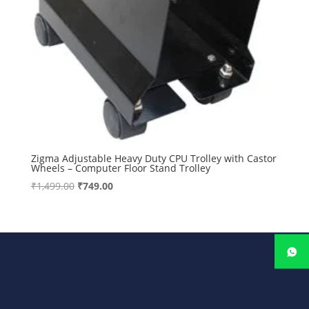
Zigma Adjustable Heavy Duty CPU Trolley with Castor
Wheels – Computer Floor Stand Trolley
Original
Current
₹
1,499.00
₹
749.00
price
price
was:
is:
₹1,499.00.
₹749.00.