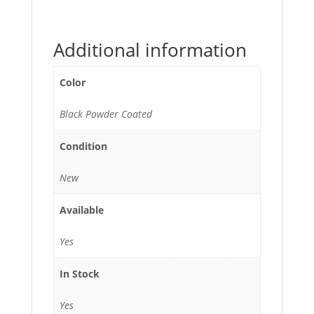
Additional information
Color
Black Powder Coated
Condition
New
Available
Yes
In Stock
Yes