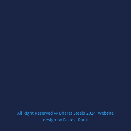
A- 54, Street No.- 3/23,, Village Gokulpur, Loni
Road, Delhi, 110094
Open Everyday 8am-5pm
Get Directions
CONTACT US
contact@zigmawallmount.com
+9199583 71649
All Right Reserved @ Bharat Steels 2024
W
ebsite
design by Fastest Rank