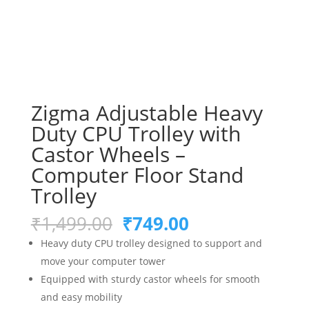
Zigma Adjustable Heavy
Duty CPU Trolley with
Castor Wheels –
Computer Floor Stand
Trolley
Original
Current
₹
1,499.00
₹
749.00
price
price
Heavy duty CPU trolley designed to support and
was:
is:
move your computer tower
₹1,499.00.
₹749.00.
Equipped with sturdy castor wheels for smooth
and easy mobility