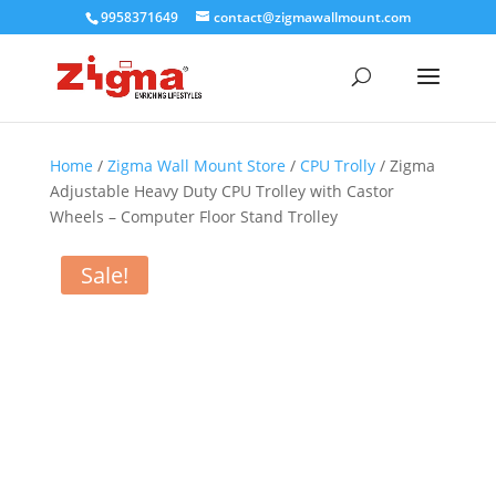
9958371649
contact@zigmawallmount.com
Home
/
Zigma Wall Mount Store
/
CPU Trolly
/ Zigma
Adjustable Heavy Duty CPU Trolley with Castor
Wheels – Computer Floor Stand Trolley
Sale!