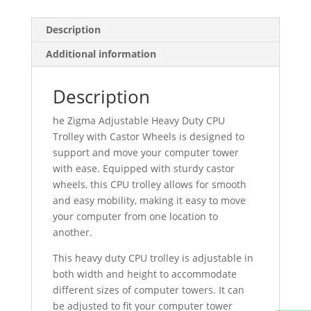
Floor
Stand
Description
Trolley
Additional information
quantity
Description
he Zigma Adjustable Heavy Duty CPU
Trolley with Castor Wheels is designed to
support and move your computer tower
with ease. Equipped with sturdy castor
wheels, this CPU trolley allows for smooth
and easy mobility, making it easy to move
your computer from one location to
another.
This heavy duty CPU trolley is adjustable in
both width and height to accommodate
different sizes of computer towers. It can
be adjusted to fit your computer tower