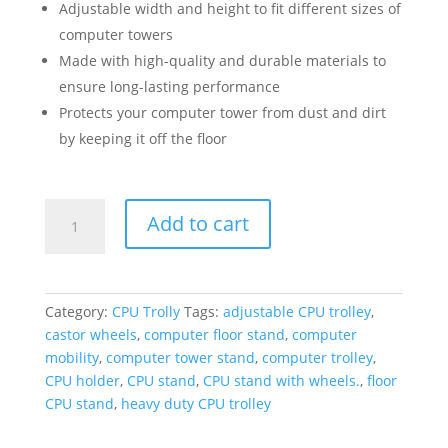
Adjustable width and height to fit different sizes of
computer towers
Made with high-quality and durable materials to
ensure long-lasting performance
Protects your computer tower from dust and dirt
by keeping it off the floor
Zigma
Add to cart
Adjustable
Heavy
Duty
CPU
Category:
CPU Trolly
Tags:
adjustable CPU trolley
,
Trolley
castor wheels
,
computer floor stand
,
computer
with
mobility
,
computer tower stand
,
computer trolley
,
Castor
CPU holder
,
CPU stand
,
CPU stand with wheels.
,
floor
Wheels
CPU stand
,
heavy duty CPU trolley
-
Computer