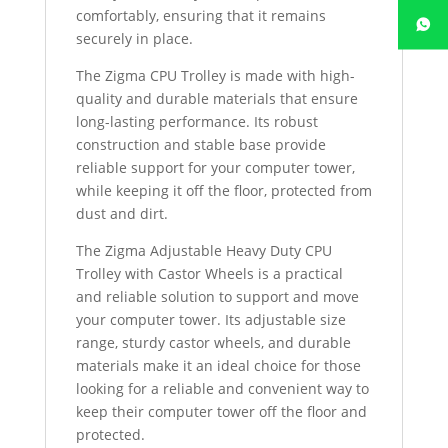
comfortably, ensuring that it remains
securely in place.
The Zigma CPU Trolley is made with high-
quality and durable materials that ensure
long-lasting performance. Its robust
construction and stable base provide
reliable support for your computer tower,
while keeping it off the floor, protected from
dust and dirt.
The Zigma Adjustable Heavy Duty CPU
Trolley with Castor Wheels is a practical
and reliable solution to support and move
your computer tower. Its adjustable size
range, sturdy castor wheels, and durable
materials make it an ideal choice for those
looking for a reliable and convenient way to
keep their computer tower off the floor and
protected.