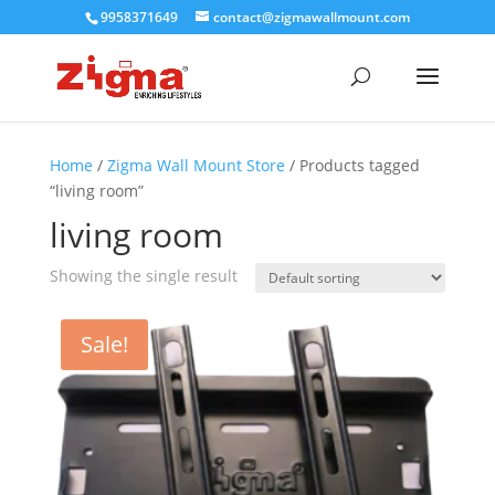
9958371649
contact@zigmawallmount.com
Home
/
Zigma Wall Mount Store
/ Products tagged
“living room”
living room
Showing the single result
Sale!