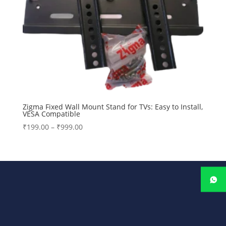
Zigma Fixed Wall Mount Stand for TVs: Easy to Install,
VESA Compatible
Price
₹
199.00
–
₹
999.00
range:
₹199.00
through
₹999.00