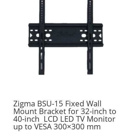
Zigma BSU-15 Fixed Wall
Mount Bracket for 32-inch to
40-inch LCD LED TV Monitor
up to VESA 300×300 mm