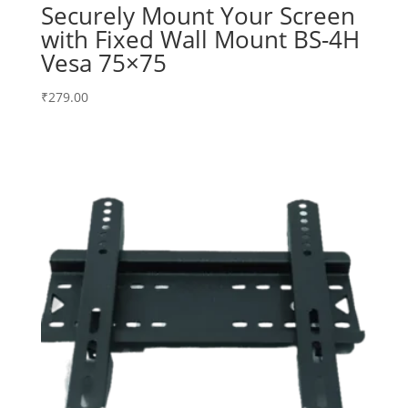
Securely Mount Your Screen
with Fixed Wall Mount BS-4H
Vesa 75×75
₹
279.00