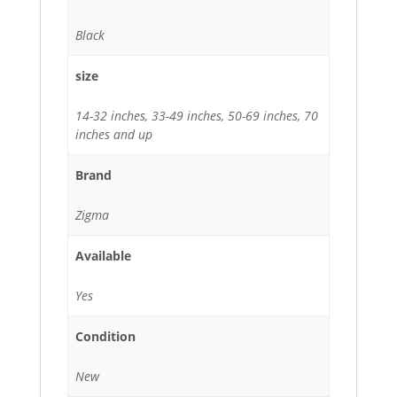
Black
size
14-32 inches, 33-49 inches, 50-69 inches, 70
inches and up
Brand
Zigma
Available
Yes
Condition
New