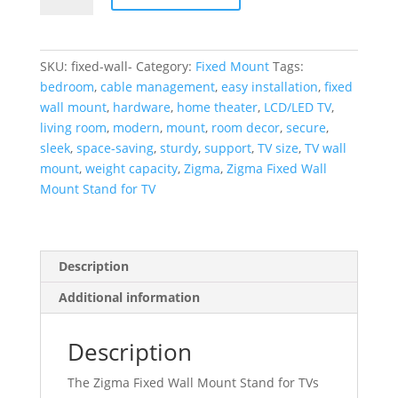
Wall
Mount
Stand
SKU:
fixed-wall-
Category:
Fixed Mount
Tags:
for
bedroom
,
cable management
,
easy installation
,
fixed
TVs:
wall mount
,
hardware
,
home theater
,
LCD/LED TV
,
Easy
living room
,
modern
,
mount
,
room decor
,
secure
,
to
sleek
,
space-saving
,
sturdy
,
support
,
TV size
,
TV wall
Install,
mount
,
weight capacity
,
Zigma
,
Zigma Fixed Wall
VESA
Mount Stand for TV
Compatible
quantity
Description
Additional information
Description
The Zigma Fixed Wall Mount Stand for TVs