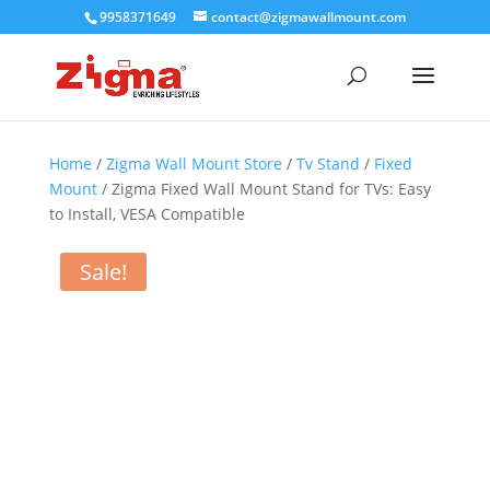
9958371649
contact@zigmawallmount.com
Home
/
Zigma Wall Mount Store
/
Tv Stand
/
Fixed
Mount
/ Zigma Fixed Wall Mount Stand for TVs: Easy
to Install, VESA Compatible
Sale!