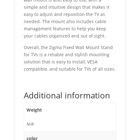
simple and intuitive design that makes it
easy to adjust and reposition the TV as
needed. The mount also includes cable
management features to help you keep
your cables organized and out of sight.
Overall, the Zigma Fixed Wall Mount Stand
for TVs is a reliable and stylish mounting
solution that is easy to install, VESA
compatible, and suitable for TVs of all sizes.
Additional information
Weight
N/A
color