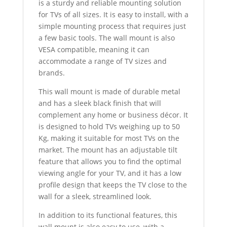
is a sturdy and reliable mounting solution
for TVs of all sizes. It is easy to install, with a
simple mounting process that requires just
a few basic tools. The wall mount is also
VESA compatible, meaning it can
accommodate a range of TV sizes and
brands.
This wall mount is made of durable metal
and has a sleek black finish that will
complement any home or business décor. It
is designed to hold TVs weighing up to 50
Kg, making it suitable for most TVs on the
market. The mount has an adjustable tilt
feature that allows you to find the optimal
viewing angle for your TV, and it has a low
profile design that keeps the TV close to the
wall for a sleek, streamlined look.
In addition to its functional features, this
wall mount is also easy to use, with a