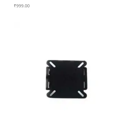
₹
999.00