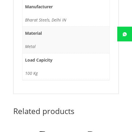
Manufacturer
Bharat Steels, Delhi IN
Material
Metal
Load Capicity
100 Kg
Related products