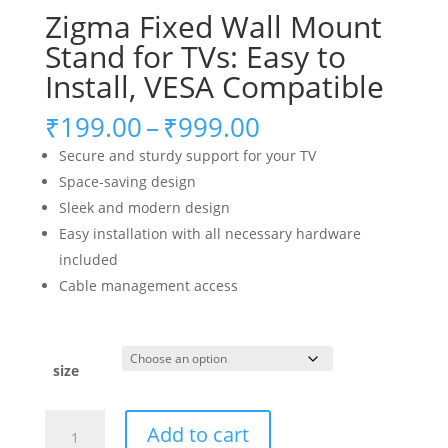
Zigma Fixed Wall Mount
Stand for TVs: Easy to
Install, VESA Compatible
Price
₹
199.00
–
₹
999.00
range:
Secure and sturdy support for your TV
₹199.00
Space-saving design
through
Sleek and modern design
₹999.00
Easy installation with all necessary hardware
included
Cable management access
size
Zigma
Add to cart
Fixed