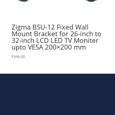
Zigma BSU-12 Fixed Wall
Mount Bracket for 26-inch to
32-inch LCD LED TV Moniter
upto VESA 200×200 mm
₹
499.00