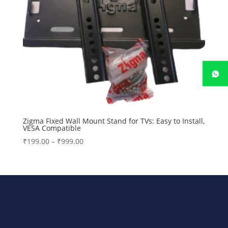
Zigma Fixed Wall Mount Stand for TVs: Easy to Install,
VESA Compatible
Price
₹
199.00
–
₹
999.00
range:
₹199.00
through
₹999.00