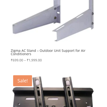
Zigma AC Stand – Outdoor Unit Support for Air
Conditioners
Price
₹
699.00
–
₹
1,999.00
range:
₹699.00
through
Sale!
₹1,999.00