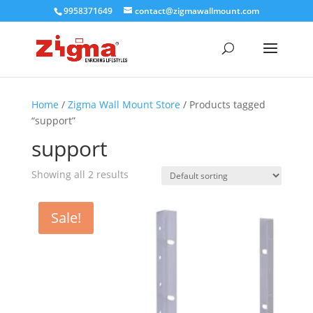
9958371649
contact@zigmawallmount.com
Home
/
Zigma Wall Mount Store
/ Products tagged
“support”
support
Showing all 2 results
Sale!