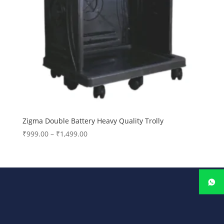
Zigma Double Battery Heavy Quality Trolly
Price
₹
999.00
–
₹
1,499.00
range:
₹999.00
through
₹1,499.00