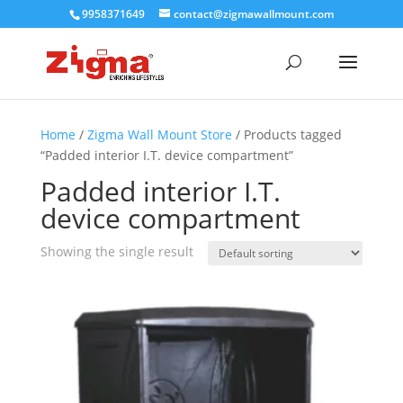
9958371649
contact@zigmawallmount.com
Home
/
Zigma Wall Mount Store
/ Products tagged
“Padded interior I.T. device compartment”
Padded interior I.T.
device compartment
Showing the single result