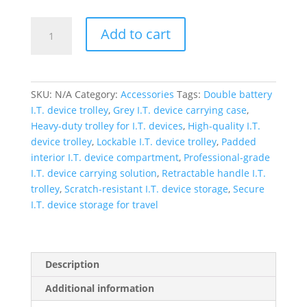
Zigma
Add to cart
Double
Battery
Heavy
Quality
SKU:
N/A
Category:
Accessories
Tags:
Double battery
Trolly
I.T. device trolley
,
Grey I.T. device carrying case
,
quantity
Heavy-duty trolley for I.T. devices
,
High-quality I.T.
device trolley
,
Lockable I.T. device trolley
,
Padded
interior I.T. device compartment
,
Professional-grade
I.T. device carrying solution
,
Retractable handle I.T.
trolley
,
Scratch-resistant I.T. device storage
,
Secure
I.T. device storage for travel
Description
Additional information