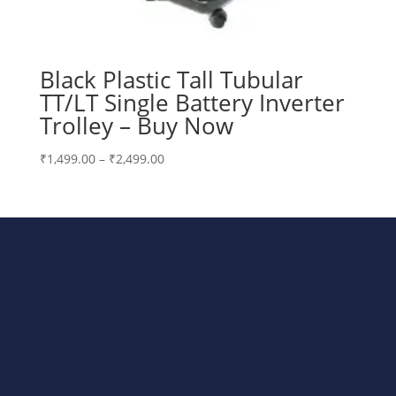
Black Plastic Tall Tubular
TT/LT Single Battery Inverter
Trolley – Buy Now
Price
₹
1,499.00
–
₹
2,499.00
range:
₹1,499.00
through
₹2,499.00
Bharat Steels DVR Racks,