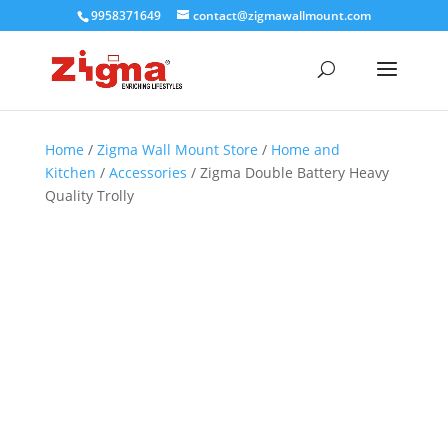
9958371649
contact@zigmawallmount.com
Home
/
Zigma Wall Mount Store
/
Home and
Kitchen
/
Accessories
/ Zigma Double Battery Heavy
Quality Trolly