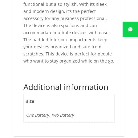
functional but also stylish. With its sleek
and modern design, it’s the perfect
accessory for any business professional.
The device is also spacious and can
accommodate multiple devices with ease.
The padded interior compartments keep
your devices organized and safe from
scratches. This device is perfect for people
who want to stay organized while on the go.
Additional information
size
One Battery, Two Battery