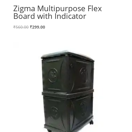
Zigma Multipurpose Flex
Board with Indicator
Original
Current
₹
560.00
₹
299.00
price
price
was:
is:
₹560.00.
₹299.00.