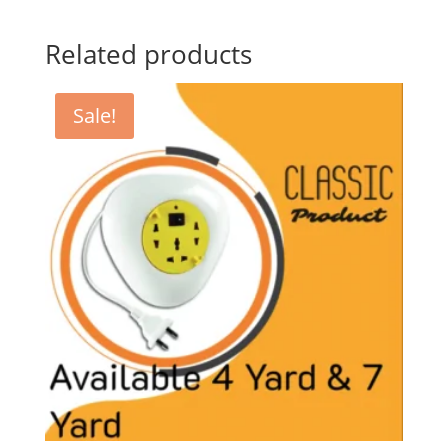
Related products
Sale!