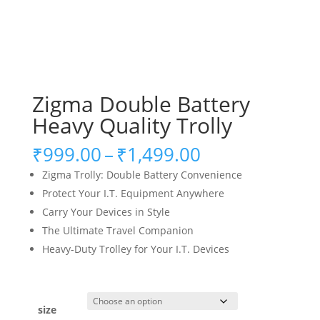
Zigma Double Battery
Heavy Quality Trolly
Price
₹
999.00
–
₹
1,499.00
range:
Zigma Trolly: Double Battery Convenience
₹999.00
Protect Your I.T. Equipment Anywhere
through
Carry Your Devices in Style
₹1,499.00
The Ultimate Travel Companion
Heavy-Duty Trolley for Your I.T. Devices
size