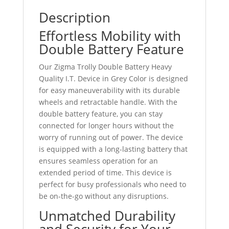
Description
Effortless Mobility with
Double Battery Feature
Our Zigma Trolly Double Battery Heavy
Quality I.T. Device in Grey Color is designed
for easy maneuverability with its durable
wheels and retractable handle. With the
double battery feature, you can stay
connected for longer hours without the
worry of running out of power. The device
is equipped with a long-lasting battery that
ensures seamless operation for an
extended period of time. This device is
perfect for busy professionals who need to
be on-the-go without any disruptions.
Unmatched Durability
and Security for Your