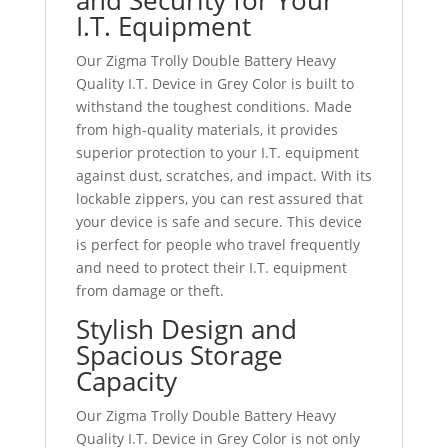
I.T. Equipment
Our Zigma Trolly Double Battery Heavy
Quality I.T. Device in Grey Color is built to
withstand the toughest conditions. Made
from high-quality materials, it provides
superior protection to your I.T. equipment
against dust, scratches, and impact. With its
lockable zippers, you can rest assured that
your device is safe and secure. This device
is perfect for people who travel frequently
and need to protect their I.T. equipment
from damage or theft.
Stylish Design and
Spacious Storage
Capacity
Our Zigma Trolly Double Battery Heavy
Quality I.T. Device in Grey Color is not only